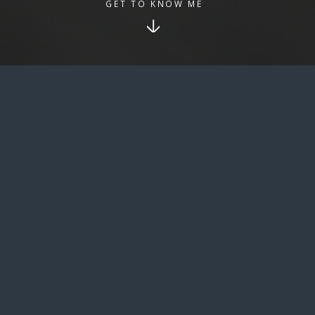
GET TO KNOW ME