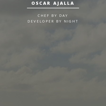
OSCAR AJALLA
CHEF BY DAY
DEVELOPER BY NIGHT